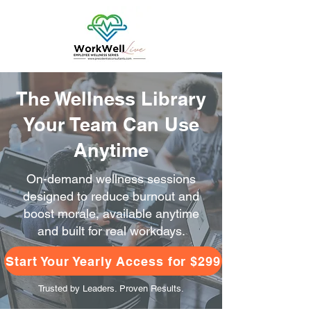
The Wellness Library
Your Team Can Use
Anytime
On-demand wellness sessions
designed to reduce burnout and
boost morale, available anytime
and built for real workdays.
Start Your Yearly Access for $299
Trusted by Leaders. Proven Results.