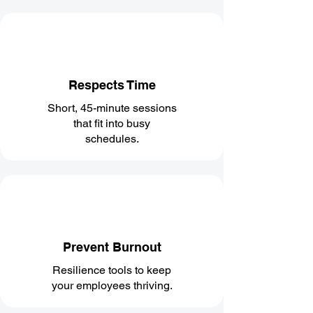
Respects Time
Short, 45-minute sessions
that fit into busy
schedules.
Prevent Burnout
Resilience tools to keep
your employees thriving.