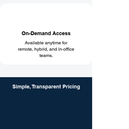
On-Demand Access
Available anytime for
remote, hybrid, and in-office
teams.
Simple, Transparent Pricing