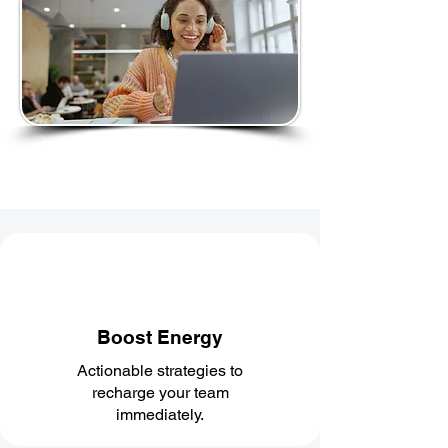
Boost Energy
Actionable strategies to
recharge your team
immediately.