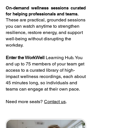
On-demand wellness sessions curated
for helping professionals and teams.
These are practical, grounded sessions
you can watch anytime to strengthen
resilience, restore energy, and support
well-being without disrupting the
workday.
Enter the WorkWell
Learning Hub. You
and up to 75 members of your team get
access to a curated library of high-
impact wellness recordings, each about
45 minutes long, so individuals and
teams can engage at their own pace.
Need more seats?
Contact us
.